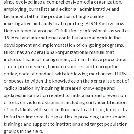
since evolved into a comprehensive media organization,
employing journalists and editorial, administrative and
technical staff in the production of high-quality
investigative and analytical reporting. BIRN Kosovo now
fields a team of around 71 full-time professionals as well as
19 local and international contributors that work in the
development and implementation of on-going programs.
BIRN has an operational/organizational manual that
includes financial management, administrative procedures,
public procurement, human resources, anti-corruption
policy, code of conduct, whistleblowing mechanism. BIRN
proposes to widen the knowledge on the general subject of
radicalization by inquiring increased knowledge and
updated information related to radicalism and prevention
efforts on violent extremism including early identification
of individuals with such inclinations. In addition, it expects
to further improve its capacities in providing tailor-made
trainings and support to institutions and target population
groups in the field.