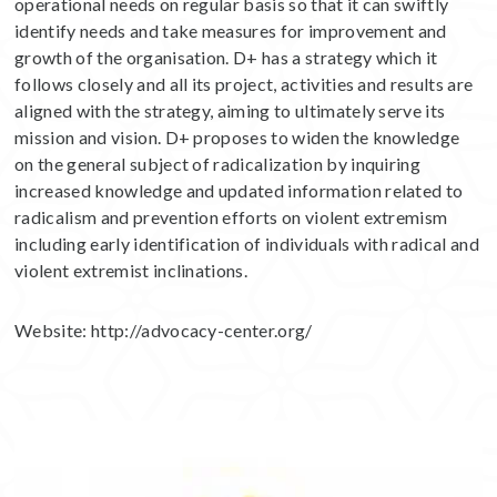
operational needs on regular basis so that it can swiftly
identify needs and take measures for improvement and
growth of the organisation. D+ has a strategy which it
follows closely and all its project, activities and results are
aligned with the strategy, aiming to ultimately serve its
mission and vision. D+ proposes to widen the knowledge
on the general subject of radicalization by inquiring
increased knowledge and updated information related to
radicalism and prevention efforts on violent extremism
including early identification of individuals with radical and
violent extremist inclinations.
Website:
http://advocacy-center.org/