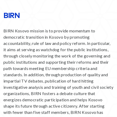
BIRN
BIRN Kosovo mission is to provide momentum to
democratic transition in Kosovo by promoting
accountability, rule of law and policy reform. In particular,
it aims at serving as watchdog for the public institutions,
through closely monitoring the work of the governing and
public institutions and supporting their reforms and their
path towards meeting EU membership criteria and
standards. In addition, through production of quality and
impartial TV debates, publication of hard hitting
investigative analysis and training of youth and civil society
organizations, BIRN fosters a debate culture that
energizes democratic participation and helps Kosovo
shape its future through active citizenry. After starting
with fewer than five staff members, BIRN Kosovo has