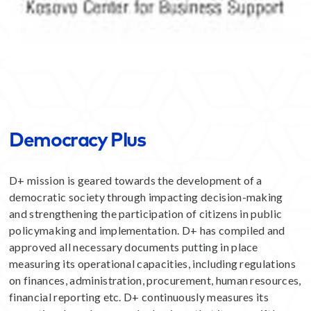
Democracy Plus
D+ mission is geared towards the development of a
democratic society through impacting decision-making
and strengthening the participation of citizens in public
policymaking and implementation. D+ has compiled and
approved all necessary documents putting in place
measuring its operational capacities, including regulations
on finances, administration, procurement, human resources,
financial reporting etc. D+ continuously measures its