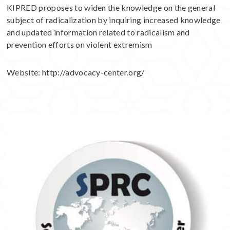
KIPRED proposes to widen the knowledge on the general
subject of radicalization by inquiring increased knowledge
and updated information related to radicalism and
prevention efforts on violent extremism
Website:
http://advocacy-center.org/