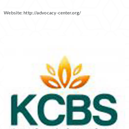
Website:
http://advocacy-center.org/