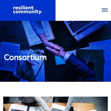
Consortium