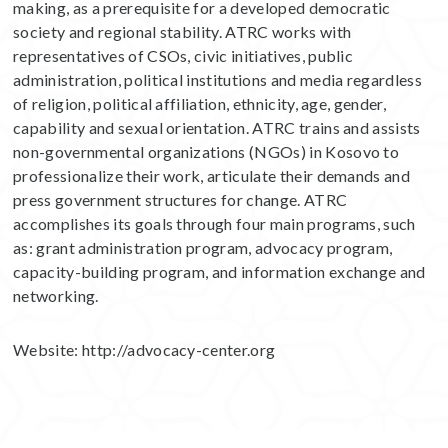
making, as a prerequisite for a developed democratic
society and regional stability. ATRC works with
representatives of CSOs, civic initiatives, public
administration, political institutions and media regardless
of religion, political affiliation, ethnicity, age, gender,
capability and sexual orientation. ATRC trains and assists
non-governmental organizations (NGOs) in Kosovo to
professionalize their work, articulate their demands and
press government structures for change. ATRC
accomplishes its goals through four main programs, such
as: grant administration program, advocacy program,
capacity-building program, and information exchange and
networking.
Website:
http://advocacy-center.org