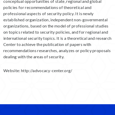
conceptual opportunities of state, regional and global
policies for recommendations of theoretical and
professional aspects of security policy. It is newly
established organization, independent non-governmental
organizations, based on the model of professional studies
on topics related to security policies, and for regional and
international security topics. It is a theoretical and research
Center to achieve the publication of papers with
recommendations researches, analyzes or policy proposals
dealing with the areas of security.
Website:
http://advocacy-center.org/