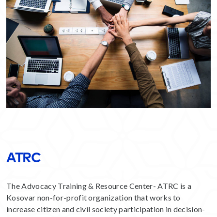
ATRC
The Advocacy Training & Resource Center- ATRC is a
Kosovar non-for-profit organization that works to
increase citizen and civil society participation in decision-