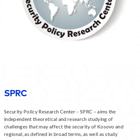
SPRC
Security Policy Research Center – SPRC – aims the
independent theoretical and research studying of
challenges that may affect the security of Kosovo and
regional, as defined in broad terms, as well as study