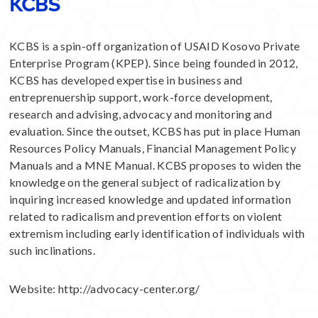
KCBS
KCBS is a spin-off organization of USAID Kosovo Private
Enterprise Program (KPEP). Since being founded in 2012,
KCBS has developed expertise in business and
entreprenuership support, work-force development,
research and advising, advocacy and monitoring and
evaluation. Since the outset, KCBS has put in place Human
Resources Policy Manuals, Financial Management Policy
Manuals and a MNE Manual. KCBS proposes to widen the
knowledge on the general subject of radicalization by
inquiring increased knowledge and updated information
related to radicalism and prevention efforts on violent
extremism including early identification of individuals with
such inclinations.
Website:
http://advocacy-center.org/