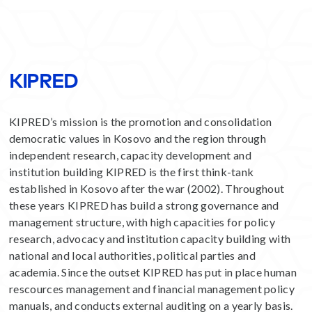
KIPRED
KIPRED’s mission is the promotion and consolidation
democratic values in Kosovo and the region through
independent research, capacity development and
institution building KIPRED is the first think-tank
established in Kosovo after the war (2002). Throughout
these years KIPRED has build a strong governance and
management structure, with high capacities for policy
research, advocacy and institution capacity building with
national and local authorities, political parties and
academia. Since the outset KIPRED has put in place human
rescources management and financial management policy
manuals, and conducts external auditing on a yearly basis.