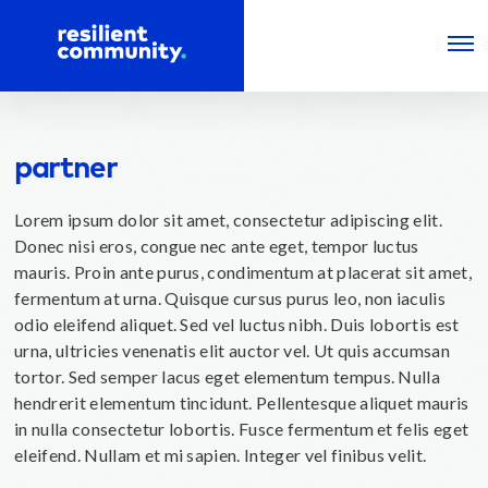
partner
Lorem ipsum dolor sit amet, consectetur adipiscing elit.
Donec nisi eros, congue nec ante eget, tempor luctus
mauris. Proin ante purus, condimentum at placerat sit amet,
fermentum at urna. Quisque cursus purus leo, non iaculis
odio eleifend aliquet. Sed vel luctus nibh. Duis lobortis est
urna, ultricies venenatis elit auctor vel. Ut quis accumsan
tortor. Sed semper lacus eget elementum tempus. Nulla
hendrerit elementum tincidunt. Pellentesque aliquet mauris
in nulla consectetur lobortis. Fusce fermentum et felis eget
eleifend. Nullam et mi sapien. Integer vel finibus velit.