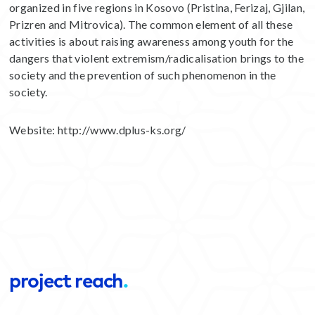
organized in five regions in Kosovo (Pristina, Ferizaj, Gjilan,
Prizren and Mitrovica). The common element of all these
activities is about raising awareness among youth for the
dangers that violent extremism/radicalisation brings to the
society and the prevention of such phenomenon in the
society.
Website:
http://www.dplus-ks.org/
project reach
.