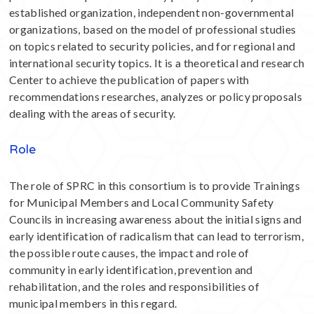
established organization, independent non-governmental
organizations, based on the model of professional studies
on topics related to security policies, and for regional and
international security topics. It is a theoretical and research
Center to achieve the publication of papers with
recommendations researches, analyzes or policy proposals
dealing with the areas of security.
Role
The role of SPRC in this consortium is to provide Trainings
for Municipal Members and Local Community Safety
Councils in increasing awareness about the initial signs and
early identification of radicalism that can lead to terrorism,
the possible route causes, the impact and role of
community in early identification, prevention and
rehabilitation, and the roles and responsibilities of
municipal members in this regard.