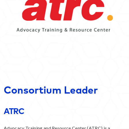
Consortium Leader
ATRC
Advocacy Training and Resource Center (ATRC) is a