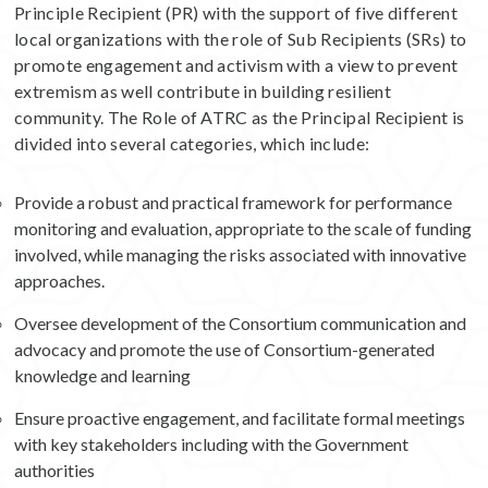
Principle Recipient (PR) with the support of five different
local organizations with the role of Sub Recipients (SRs) to
promote engagement and activism with a view to prevent
extremism as well contribute in building resilient
community. The Role of ATRC as the Principal Recipient is
divided into several categories, which include:
Provide a robust and practical framework for performance
monitoring and evaluation, appropriate to the scale of funding
involved, while managing the risks associated with innovative
approaches.
Oversee development of the Consortium communication and
advocacy and promote the use of Consortium-generated
knowledge and learning
Ensure proactive engagement, and facilitate formal meetings
with key stakeholders including with the Government
authorities