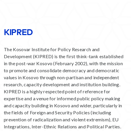
KIPRED
The Kosovar Institute for Policy Research and
Development (KIPRED) is the first think-tank established
in the post-war Kosovo (February 2002), with the mission
to promote and consolidate democracy and democratic
values in Kosovo through non-partisan and independent
research, capacity development and institution building.
KIPRED is a highly respected point of reference for
expertise and a venue for informed public policy making
and capacity building in Kosovo and wider, particularly in
the fields of Foreign and Security Policies (including
prevention of radicalization and violent extremism), EU
Integrations, Inter-Ethnic Relations and Political Parties.