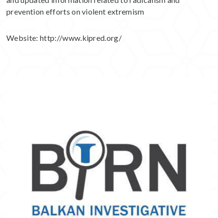
prevention efforts on violent extremism
Website:
http://www.kipred.org/