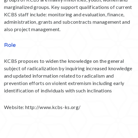
marginalized groups. Key support qualifications of current
KCBS staff include: monitoring and evaluation, finance,
administration, grants and subcontracts management and
also project management.
Role
KCBS proposes to widen the knowledge on the general
subject of radicalization by inquiring increased knowledge
and updated information related to radicalism and
prevention efforts on violent extremism including early
identification of individuals with such inclinations
Website:
http://www.kcbs-ks.org/