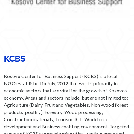
KCBS
Kosovo Center for Business Support (KCBS) is a local
NGO established in July, 2012 that works primarily in
economic sectors that are vital for the growth of Kosovo’s
economy. Areas and sectors include, but are not limited to:
Agriculture (Dairy, Fruit and Vegetables, Non-wood forest
products, poultry), Forestry, Wood processing,
Construction materials, Tourism, ICT, Workforce
development and Business enabling environment. Targeted
groups of KCBS are mainly minorities, youth, women and