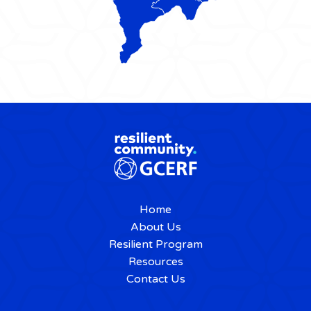
Home
About Us
Resilient Program
Resources
Contact Us