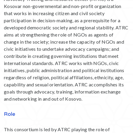
Kosovar non-governmental and non-profit organization
that works in increasing citizen and civil society
participation in decision-making, as a prerequisite for a
developed democratic society and regional stability. ATRC
aims at strengthening the role of NGOs as agents of
change in the society; increase the capacity of NGOs and
civic initiatives to undertake advocacy campaigns; and
contribute in creating governing institutions that meet
international standards. ATRC works with NGOs, civic
initiatives, public administration and political institutions
regardless of religion, political affiliations, ethnicity, age,
capability and sexual orientation. ATRC accomplishes its
goals through advocacy, training, information exchange
and networking in and out of Kosovo.
Role
This consortium is led by ATRC playing the role of