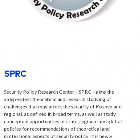
SPRC
Security Policy Research Center – SPRC – aims the
independent theoretical and research studying of
challenges that may affect the security of Kosovo and
regional, as defined in broad terms, as well as study
conceptual opportunities of state, regional and global
policies for recommendations of theoretical and
professional aspects of security policy. It is newly