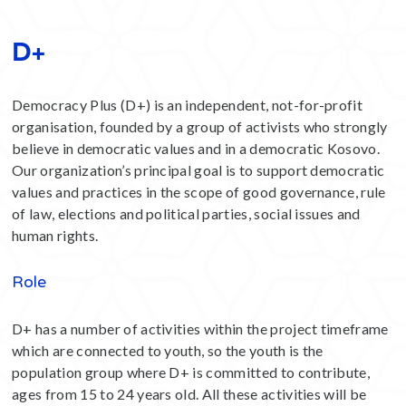
D+
Democracy Plus (D+) is an independent, not-for-profit
organisation, founded by a group of activists who strongly
believe in democratic values and in a democratic Kosovo.
Our organization’s principal goal is to support democratic
values and practices in the scope of good governance, rule
of law, elections and political parties, social issues and
human rights.
Role
D+ has a number of activities within the project timeframe
which are connected to youth, so the youth is the
population group where D+ is committed to contribute,
ages from 15 to 24 years old. All these activities will be