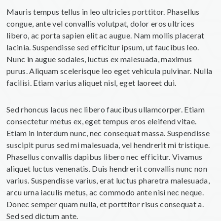
Mauris tempus tellus in leo ultricies porttitor. Phasellus
congue, ante vel convallis volutpat, dolor eros ultrices
libero, ac porta sapien elit ac augue. Nam mollis placerat
lacinia. Suspendisse sed efficitur ipsum, ut faucibus leo.
Nunc in augue sodales, luctus ex malesuada, maximus
purus. Aliquam scelerisque leo eget vehicula pulvinar. Nulla
facilisi. Etiam varius aliquet nisl, eget laoreet dui.
Sed rhoncus lacus nec libero faucibus ullamcorper. Etiam
consectetur metus ex, eget tempus eros eleifend vitae.
Etiam in interdum nunc, nec consequat massa. Suspendisse
suscipit purus sed mi malesuada, vel hendrerit mi tristique.
Phasellus convallis dapibus libero nec efficitur. Vivamus
aliquet luctus venenatis. Duis hendrerit convallis nunc non
varius. Suspendisse varius, erat luctus pharetra malesuada,
arcu urna iaculis metus, ac commodo ante nisi nec neque.
Donec semper quam nulla, et porttitor risus consequat a.
Sed sed dictum ante.