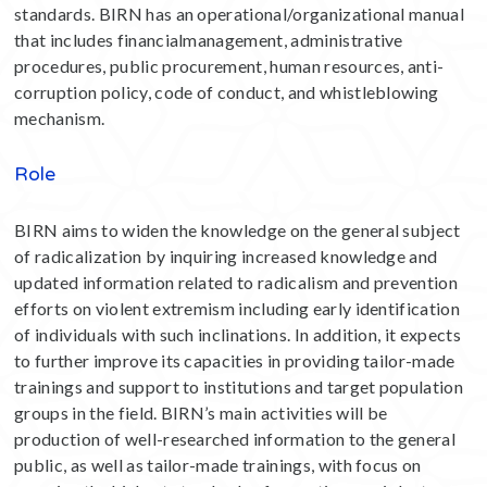
standards. BIRN has an operational/organizational manual
that includes financialmanagement, administrative
procedures, public procurement, human resources, anti-
corruption policy, code of conduct, and whistleblowing
mechanism.
Role
BIRN aims to widen the knowledge on the general subject
of radicalization by inquiring increased knowledge and
updated information related to radicalism and prevention
efforts on violent extremism including early identification
of individuals with such inclinations. In addition, it expects
to further improve its capacities in providing tailor-made
trainings and support to institutions and target population
groups in the field. BIRN’s main activities will be
production of well-researched information to the general
public, as well as tailor-made trainings, with focus on