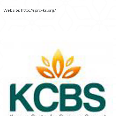
Website:
http://sprc-ks.org/