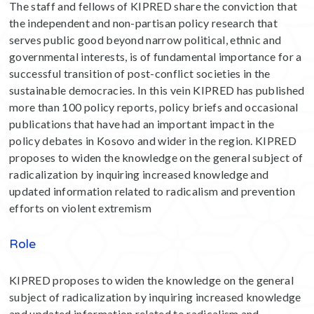
The staff and fellows of KIPRED share the conviction that
the independent and non-partisan policy research that
serves public good beyond narrow political, ethnic and
governmental interests, is of fundamental importance for a
successful transition of post-conflict societies in the
sustainable democracies. In this vein KIPRED has published
more than 100 policy reports, policy briefs and occasional
publications that have had an important impact in the
policy debates in Kosovo and wider in the region. KIPRED
proposes to widen the knowledge on the general subject of
radicalization by inquiring increased knowledge and
updated information related to radicalism and prevention
efforts on violent extremism
Role
KIPRED proposes to widen the knowledge on the general
subject of radicalization by inquiring increased knowledge
and updated information related to radicalism and