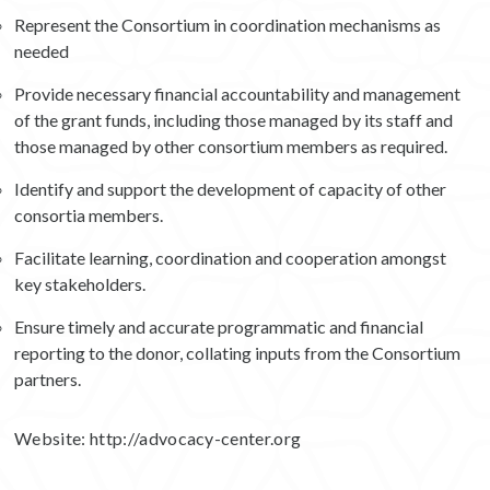
Represent the Consortium in coordination mechanisms as
needed
Provide necessary financial accountability and management
of the grant funds, including those managed by its staff and
those managed by other consortium members as required.
Identify and support the development of capacity of other
consortia members.
Facilitate learning, coordination and cooperation amongst
key stakeholders.
Ensure timely and accurate programmatic and financial
reporting to the donor, collating inputs from the Consortium
partners.
Website:
http://advocacy-center.org