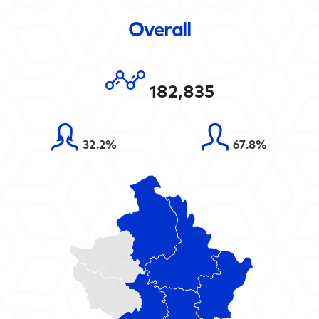
Overall
182,835
32.2%
67.8%