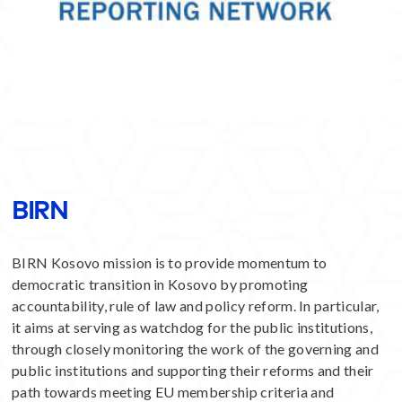
BIRN
BIRN Kosovo mission is to provide momentum to
democratic transition in Kosovo by promoting
accountability, rule of law and policy reform. In particular,
it aims at serving as watchdog for the public institutions,
through closely monitoring the work of the governing and
public institutions and supporting their reforms and their
path towards meeting EU membership criteria and