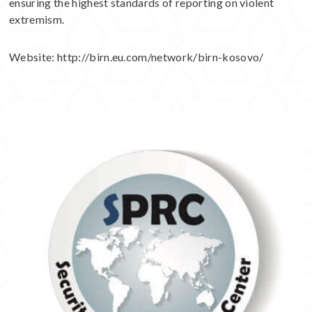
ensuring the highest standards of reporting on violent
extremism.
Website:
http://birn.eu.com/network/birn-kosovo/